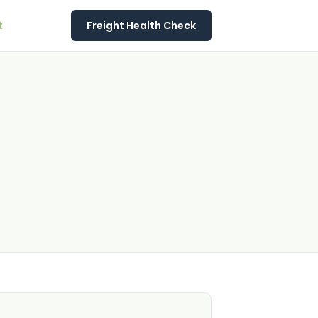
t
Freight Health Check