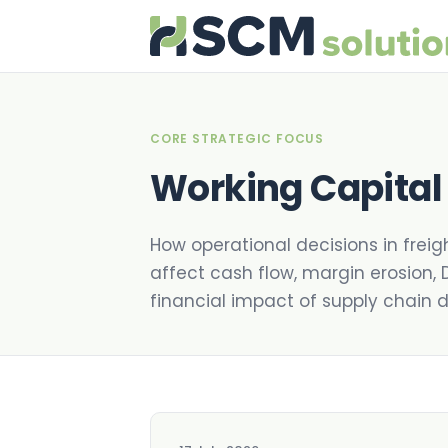
CORE STRATEGIC FOCUS
Working Capital
How operational decisions in freig
affect cash flow, margin erosion, 
financial impact of supply chain dr