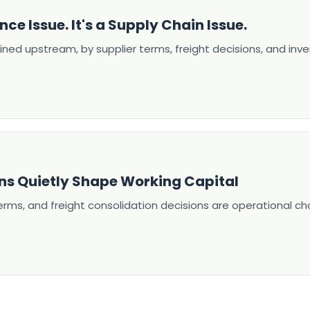
nce Issue. It's a Supply Chain Issue.
ined upstream, by supplier terms, freight decisions, and inve
ns Quietly Shape Working Capital
terms, and freight consolidation decisions are operational c