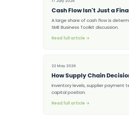
17 July 2026
Cash Flow Isn't Just a Fina
A large share of cash flow is determ
SME Business Toolkit discussion.
Read full article →
22 May 2026
How Supply Chain Decisio
Inventory levels, supplier payment 
capital position.
Read full article →