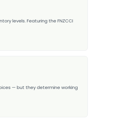
ntory levels. Featuring the FNZCCI
hoices — but they determine working