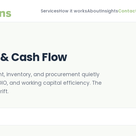
Services
How it works
About
Insights
Contac
 & Cash Flow
ht, inventory, and procurement quietly
DIO, and working capital efficiency. The
ift.