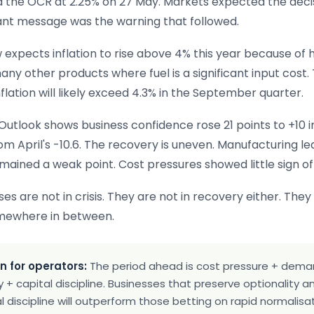
 the OCR at 2.25% on 27 May. Markets expected the deci
nt message was the warning that followed.
expects inflation to rise above 4% this year because of h
any other products where fuel is a significant input cost.
nflation will likely exceed 4.3% in the September quarter.
Outlook shows business confidence rose 21 points to +10 i
om April's -10.6. The recovery is uneven. Manufacturing le
emained a weak point. Cost pressures showed little sign of
s are not in crisis. They are not in recovery either. They
mewhere in between.
n for operators:
The period ahead is cost pressure + dem
 + capital discipline. Businesses that preserve optionality 
 discipline will outperform those betting on rapid normalisat