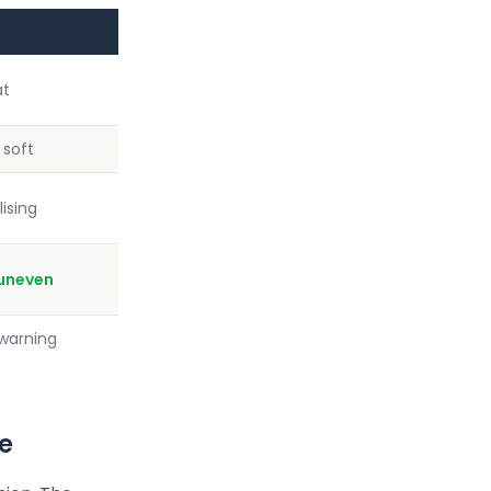
at
soft
lising
uneven
 warning
ve