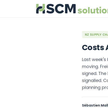
NZ SUPPLY CHA
Costs A
Last week's 
moving. Fre
signed. The 
signalled. C
planning pr
Sébastien Mall