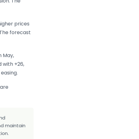
sion. The
igher prices
 The forecast
n May,
d with +26,
 easing.
 are
and
and maintain
ion.