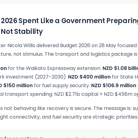
 2026 Spent Like a Government Preparin
, Not Stability
ter Nicola Willis delivered Budget 2026 on 28 May focused 
ture, not stimulus. The transport and logistics package is 
ion
for the Waikato Expressway extension.
NZD $1.08 bill
ork investment (2027–2030).
NZD $400 million
for State 
 $150 million
for fuel supply security.
NZD $106.9 million
al transport spending: NZD $2.71b capital + NZD $456m o
 not behaving like recovery is secure. The message is: s
eight connectivity, and fuel security are strategic priorities