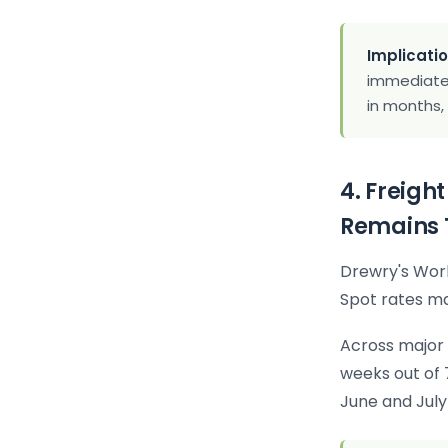
Implicatio
immediate 
in months,
4. Freigh
Remains 
Drewry's Worl
Spot rates ma
Across major 
weeks out of 
June and July 