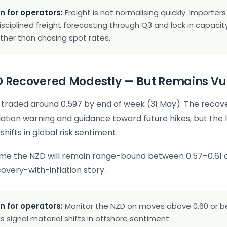
n for operators:
Freight is not normalising quickly. Importer
isciplined freight forecasting through Q3 and lock in capaci
ather than chasing spot rates.
ZD Recovered Modestly — But Remains Vu
raded around 0.597 by end of week (31 May). The recove
flation warning and guidance toward future hikes, but the 
shifts in global risk sentiment.
ume the NZD will remain range-bound between 0.57–0.61 
covery-with-inflation story.
n for operators:
Monitor the NZD on moves above 0.60 or b
s signal material shifts in offshore sentiment.