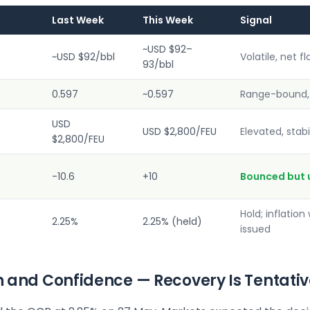
Last Week
This Week
Signal
~USD $92–
~USD $92/bbl
Volatile, net fl
93/bbl
0.597
~0.597
Range-bound, 
USD
USD $2,800/FEU
Elevated, stabi
$2,800/FEU
-10.6
+10
Bounced but 
Hold; inflation
2.25%
2.25% (held)
issued
ion and Confidence — Recovery Is Tentati