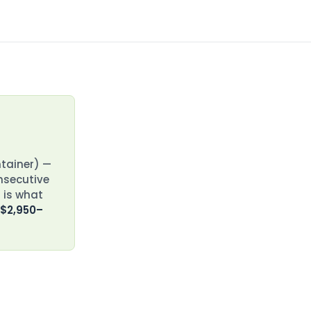
ntainer) —
onsecutive
 is what
 $2,950–