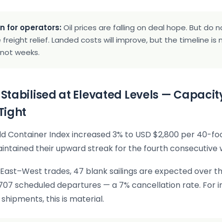
n for operators:
Oil prices are falling on deal hope. But do
freight relief. Landed costs will improve, but the timeline i
 not weeks.
t Stabilised at Elevated Levels — Capacit
Tight
d Container Index increased 3% to USD $2,800 per 40-foo
intained their upward streak for the fourth consecutive 
East–West trades, 47 blank sailings are expected over th
707 scheduled departures — a 7% cancellation rate. For 
shipments, this is material.