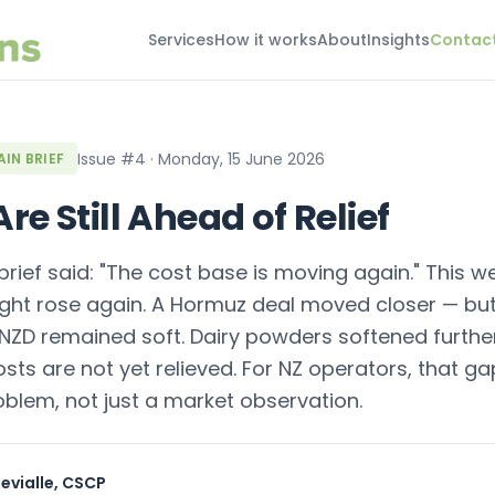
Services
How it works
About
Insights
Contac
Issue #4 · Monday, 15 June 2026
IN BRIEF
re Still Ahead of Relief
brief said: "The cost base is moving again." This we
ight rose again. A Hormuz deal moved closer — bu
NZD remained soft. Dairy powders softened further.
osts are not yet relieved. For NZ operators, that g
oblem, not just a market observation.
evialle, CSCP