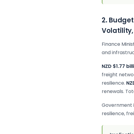
2. Budget
Volatility
Finance Minis
and infrastruc
NZD $1.77 bill
freight netw
resilience.
NZD
renewals. Tot
Government is
resilience, fr