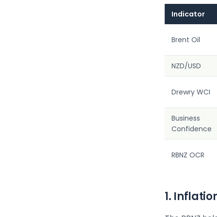
Indicator
Brent Oil
NZD/USD
Drewry WCI
Business
Confidence
RBNZ OCR
1. Inflat