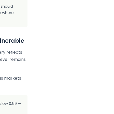
s should
ty where
lnerable
ry reflects
level remains
as markets
elow 0.59 —