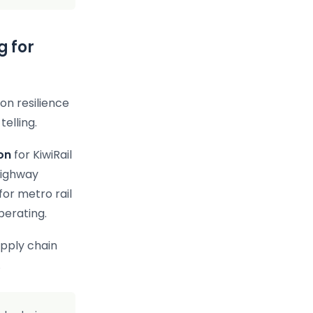
g for
on resilience
telling.
ion
for KiwiRail
Highway
for metro rail
perating.
upply chain
.