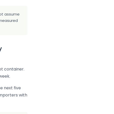
 not assume
s measured
y
t container.
week.
e next five
importers with