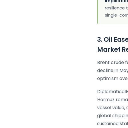
Implicatio
resilience 
single-corr
3. Oil Ea
Market R
Brent crude f
decline in Ma
optimism over
Diplomatically
Hormuz remain
vessel value,
global shippi
sustained sta