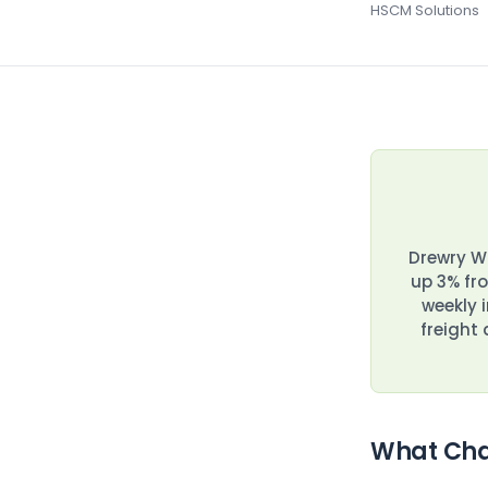
HSCM Solutions
Drewry Wo
up 3% fro
weekly 
freight
What Cha