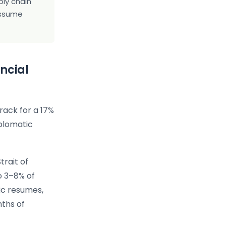
ply chain
 assume
ancial
rack for a 17%
iplomatic
trait of
o 3–8% of
ic resumes,
nths of