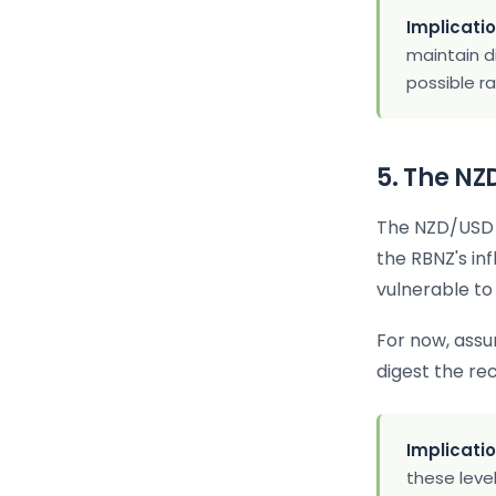
Implicatio
maintain d
possible r
5. The N
The NZD/USD t
the RBNZ's in
vulnerable to 
For now, ass
digest the re
Implicatio
these level