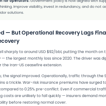
n for operators:
Government policy is now aligned with sup
thinking. Improve visibility, invest in redundancy, and do not
idor solutions.
sed — But Operational Recovery Lags Fin
ecovery
ell sharply to around USD $92/bbl, putting the month on t
y — the largest monthly loss since 2020. The driver was d
 the Iran-US ceasefire extension.
, the signal improved. Operationally, traffic through the S
s a trickle. War-risk insurance premiums have surged t
 compared to 0.25% pre-conflict. Even if commercial traff
ng costs are unlikely to fall quickly — insurers demand mo
bility before restoring normal cover.