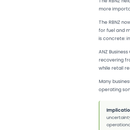
The RBNZ held
more importa
The RBNZ now 
for fuel and m
is concrete: i
ANZ Business 
recovering fr
while retail r
Many businesse
operating so
Implicatio
uncertainty
operational