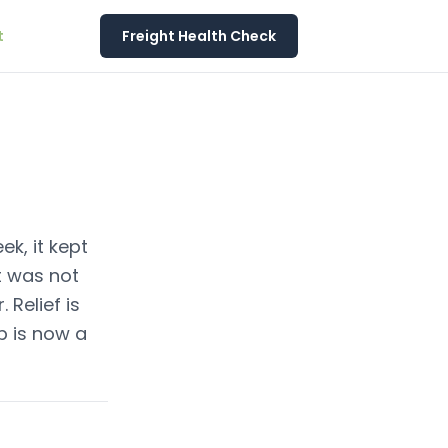
t
Freight Health Check
ek, it kept
t was not
 Relief is
ap is now a