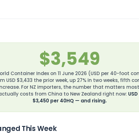
$3,549
rld Container Index on 11 June 2026 (USD per 40-foot co
m USD $3,433 the prior week, up 27% in two weeks, fifth c
increase. For NZ importers, the number that matters most
 actually costs from China to New Zealand right now:
USD
$3,450 per 40HQ — and rising.
nged This Week